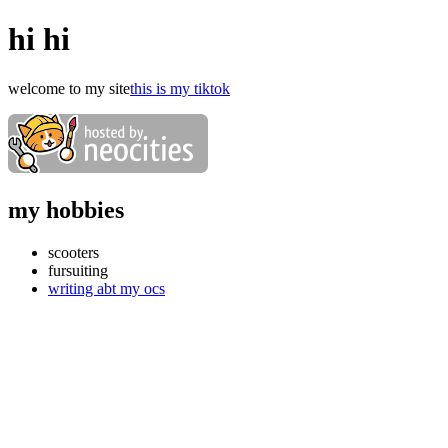
hi hi
welcome to my site
this is my tiktok
my hobbies
scooters
fursuiting
writing abt my ocs